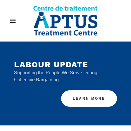
LABOUR UPDATE
Supporting the People We Serve During
Collective Bargaining
LEARN MORE