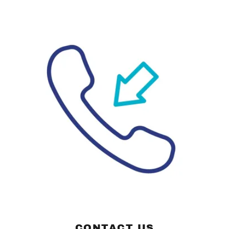
CONTACT US