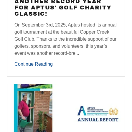
ANOTHER RECORD YEAR
FOR APTUS' GOLF CHARITY
CLASSIC!
On September 3rd, 2025, Aptus hosted its annual
golf tournament at the beautiful Copper Creek
Golf Club. Thanks to the incredible support of our
golfers, sponsors, and volunteers, this year’s
event was another record-bre...
Continue Reading