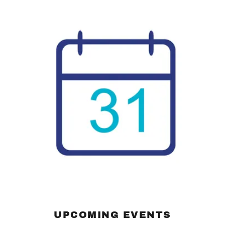
UPCOMING EVENTS