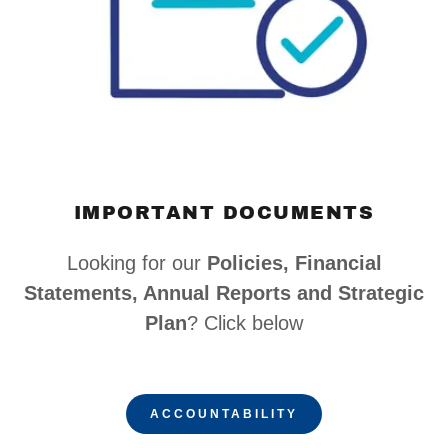
IMPORTANT DOCUMENTS
Looking for our
Policies, Financial
Statements, Annual Reports and Strategic
Plan
? Click below
ACCOUNTABILITY