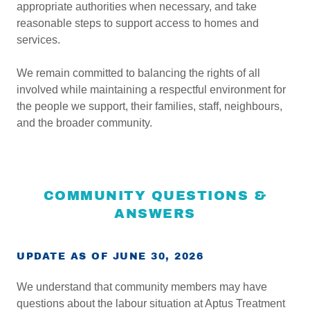
appropriate authorities when necessary, and take
reasonable steps to support access to homes and
services.
We remain committed to balancing the rights of all
involved while maintaining a respectful environment for
the people we support, their families, staff, neighbours,
and the broader community.
COMMUNITY QUESTIONS &
ANSWERS
UPDATE AS OF JUNE 30, 2026
We understand that community members may have
questions about the labour situation at Aptus Treatment