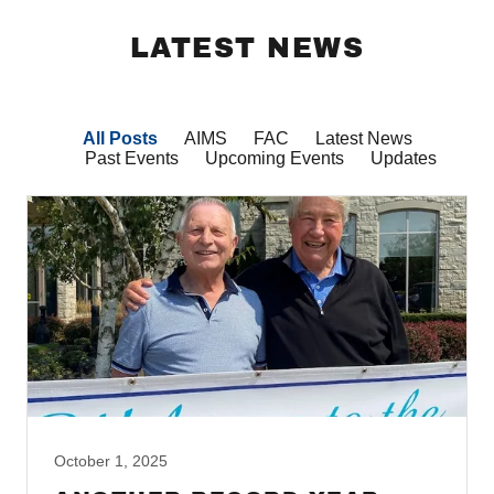
LATEST NEWS
All Posts
AIMS
FAC
Latest News
Past Events
Upcoming Events
Updates
October 1, 2025