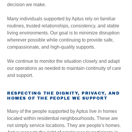
decision we make.
Many individuals supported by Aptus rely on familiar
routines, trusted relationships, consistency, and stable
living environments. Our goal is to minimize disruption
wherever possible while continuing to provide safe,
compassionate, and high-quality supports.
We continue to monitor the situation closely and adapt
our operations as needed to maintain continuity of care
and support.
RESPECTING THE DIGNITY, PRIVACY, AND
HOMES OF THE PEOPLE WE SUPPORT
Many of the people supported by Aptus live in homes
located within residential neighbourhoods. These are
not simply service locations. They are people's homes.