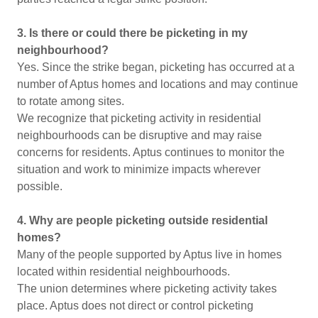
3. Is there or could there be picketing in my
neighbourhood?
Yes. Since the strike began, picketing has occurred at a
number of Aptus homes and locations and may continue
to rotate among sites.
We recognize that picketing activity in residential
neighbourhoods can be disruptive and may raise
concerns for residents. Aptus continues to monitor the
situation and work to minimize impacts wherever
possible.
4. Why are people picketing outside residential
homes?
Many of the people supported by Aptus live in homes
located within residential neighbourhoods.
The union determines where picketing activity takes
place. Aptus does not direct or control picketing