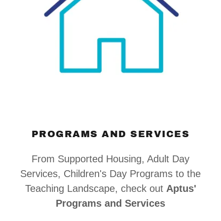
PROGRAMS AND SERVICES
From Supported Housing, Adult Day
Services, Children's Day Programs to the
Teaching Landscape, check out
Aptus'
Programs and Services