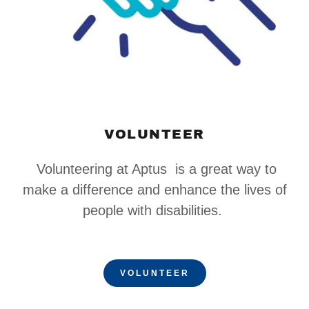
VOLUNTEER
Volunteering at Aptus is a great way to
make a difference and enhance the lives of
people with disabilities.
VOLUNTEER