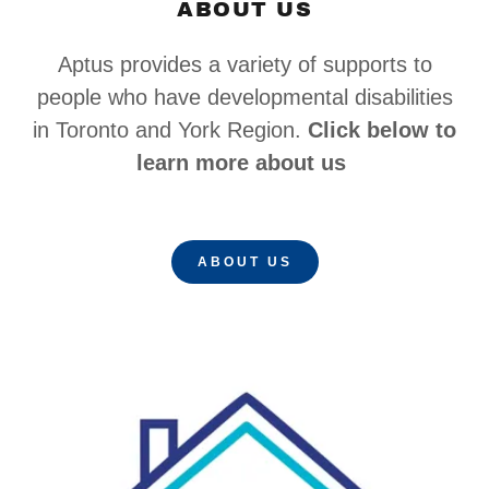
ABOUT US
Aptus provides a variety of supports to
people who have developmental disabilities
in Toronto and York Region.
Click below to
learn more about us
ABOUT US