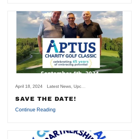
April 18, 2024
Latest News, Upcoming Events
SAVE THE DATE!
Continue Reading