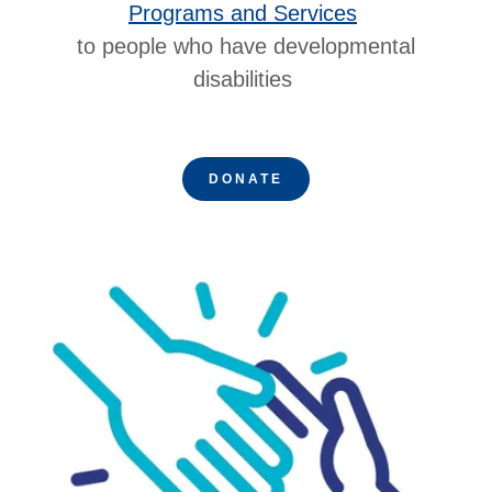
Programs and Services
to people who have developmental
disabilities
DONATE