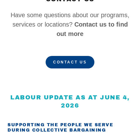
Have some questions about our programs,
services or locations?
Contact us to find
out more
CONTACT US
LABOUR UPDATE AS AT JUNE 4,
2026
SUPPORTING THE PEOPLE WE SERVE
DURING COLLECTIVE BARGAINING