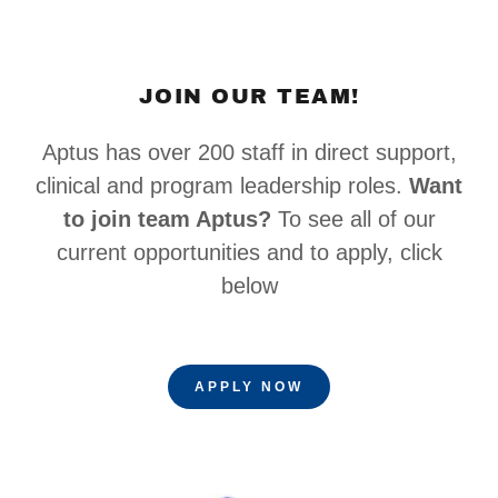
JOIN OUR TEAM!
Aptus has over 200 staff in direct support,
clinical and program leadership roles.
Want
to join team Aptus?
To see all of our
current opportunities and to apply, click
below
APPLY NOW