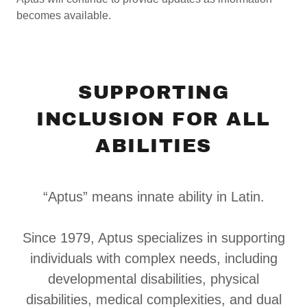
becomes available.
SUPPORTING
INCLUSION FOR ALL
ABILITIES
“Aptus” means innate ability in Latin.
Since 1979, Aptus specializes in supporting
individuals with complex needs, including
developmental disabilities, physical
disabilities, medical complexities, and dual