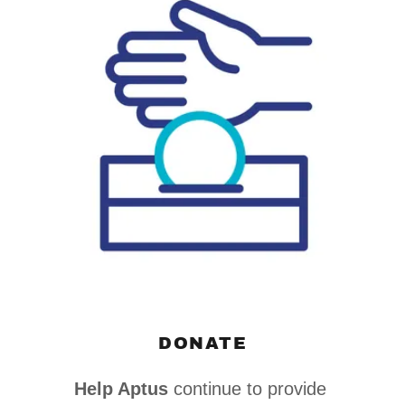
DONATE
Help Aptus
continue to provide