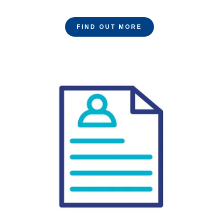
FIND OUT MORE