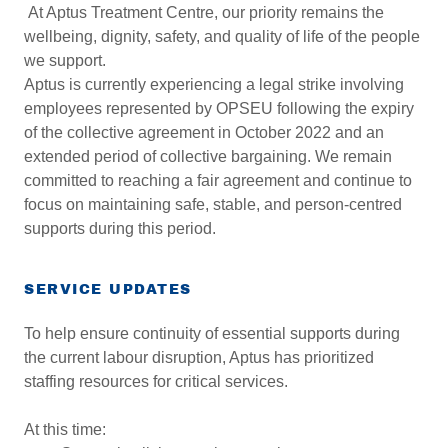
At Aptus Treatment Centre, our priority remains the
wellbeing, dignity, safety, and quality of life of the people
we support.
Aptus is currently experiencing a legal strike involving
employees represented by OPSEU following the expiry
of the collective agreement in October 2022 and an
extended period of collective bargaining. We remain
committed to reaching a fair agreement and continue to
focus on maintaining safe, stable, and person-centred
supports during this period.
SERVICE UPDATES
To help ensure continuity of essential supports during
the current labour disruption, Aptus has prioritized
staffing resources for critical services.
At this time: