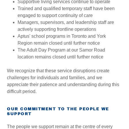
Supportive living services continue to operate
Trained and qualified temporary staff have been
engaged to support continuity of care
Managers, supervisors, and leadership staff are
actively supporting frontline operations
Aptus' school programs in Toronto and York
Region remain closed until further notice
The Adult Day Program at our Samor Road
location remains closed until further notice
We recognize that these service disruptions create
challenges for individuals and families, and we
appreciate their patience and understanding during this
difficult period.
OUR COMMITMENT TO THE PEOPLE WE
SUPPORT
The people we support remain at the centre of every