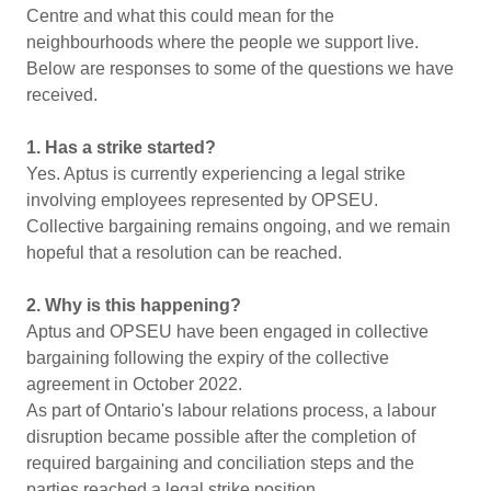
Centre and what this could mean for the
neighbourhoods where the people we support live.
Below are responses to some of the questions we have
received.
1. Has a strike started?
Yes. Aptus is currently experiencing a legal strike
involving employees represented by OPSEU.
Collective bargaining remains ongoing, and we remain
hopeful that a resolution can be reached.
2. Why is this happening?
Aptus and OPSEU have been engaged in collective
bargaining following the expiry of the collective
agreement in October 2022.
As part of Ontario's labour relations process, a labour
disruption became possible after the completion of
required bargaining and conciliation steps and the
parties reached a legal strike position.