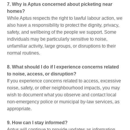
7. Why is Aptus concerned about picketing near
homes?
While Aptus respects the right to lawful labour action, we
also have a responsibility to protect the dignity, privacy,
safety, and wellbeing of the people we support. Some
individuals may be particularly sensitive to noise,
unfamiliar activity, large groups, or disruptions to their
normal routines.
8. What should I do if I experience concerns related
to noise, access, or disruption?
If you experience concerns related to access, excessive
noise, safety, or other neighbourhood impacts, you may
wish to document what you observe and contact local
non-emergency police or municipal by-law services, as
appropriate.
9. How can I stay informed?
Aptus will continue to provide updates as information