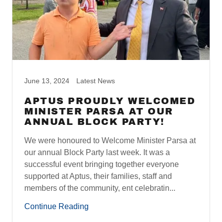
June 13, 2024
Latest News
APTUS PROUDLY WELCOMED
MINISTER PARSA AT OUR
ANNUAL BLOCK PARTY!
We were honoured to Welcome Minister Parsa at
our annual Block Party last week. It was a
successful event bringing together everyone
supported at Aptus, their families, staff and
members of the community, ent celebratin...
Continue Reading