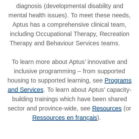
diagnosis (developmental disability and
mental health issues). To meet these needs,
Aptus has a comprehensive clinical team,
including Occupational Therapy, Recreation
Therapy and Behaviour Services teams.
To learn more about Aptus’ innovative and
inclusive programming – from supported
housing to supported learning, see
Programs
and Services
. To learn about Aptus’ capacity-
building trainings which have been shared
sector and province-wide, see
Resources
(or
Ressources en français
).