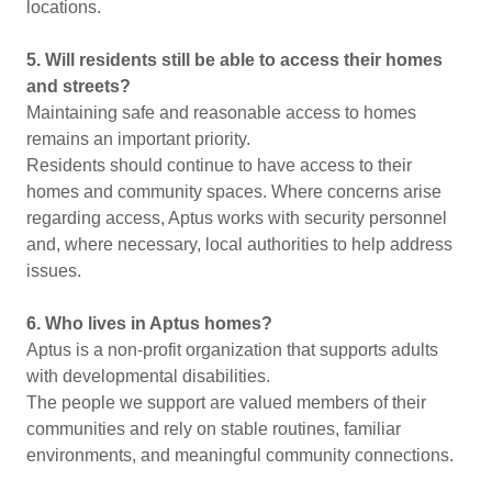
locations.
5. Will residents still be able to access their homes
and streets?
Maintaining safe and reasonable access to homes
remains an important priority.
Residents should continue to have access to their
homes and community spaces. Where concerns arise
regarding access, Aptus works with security personnel
and, where necessary, local authorities to help address
issues.
6. Who lives in Aptus homes?
Aptus is a non-profit organization that supports adults
with developmental disabilities.
The people we support are valued members of their
communities and rely on stable routines, familiar
environments, and meaningful community connections.