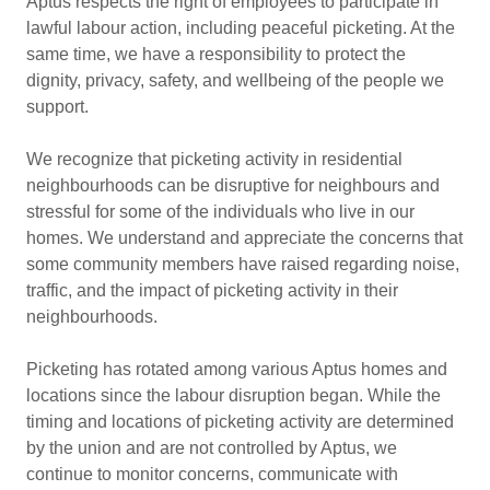
Aptus respects the right of employees to participate in
lawful labour action, including peaceful picketing. At the
same time, we have a responsibility to protect the
dignity, privacy, safety, and wellbeing of the people we
support.
We recognize that picketing activity in residential
neighbourhoods can be disruptive for neighbours and
stressful for some of the individuals who live in our
homes. We understand and appreciate the concerns that
some community members have raised regarding noise,
traffic, and the impact of picketing activity in their
neighbourhoods.
Picketing has rotated among various Aptus homes and
locations since the labour disruption began. While the
timing and locations of picketing activity are determined
by the union and are not controlled by Aptus, we
continue to monitor concerns, communicate with