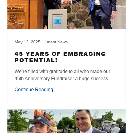
May 12, 2025
Latest News
45 YEARS OF EMBRACING
POTENTIAL!
We’re filled with gratitude to all who made our
45th Anniversary Fundraiser a huge success.
Continue Reading