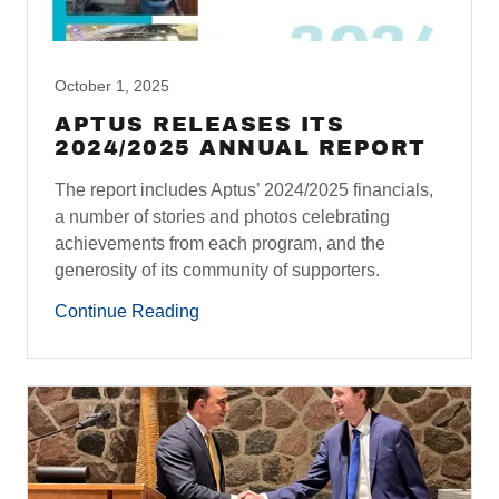
October 1, 2025
APTUS RELEASES ITS
2024/2025 ANNUAL REPORT
The report includes Aptus’ 2024/2025 financials,
a number of stories and photos celebrating
achievements from each program, and the
generosity of its community of supporters.
Continue Reading