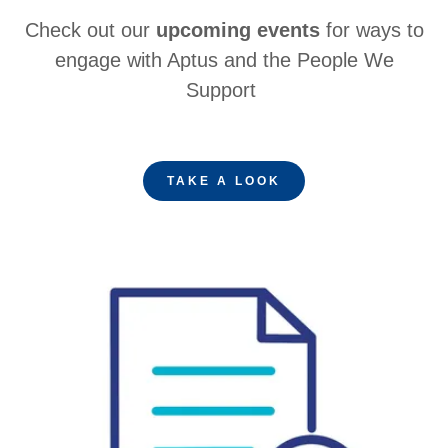
Check out our
upcoming events
for ways to
engage with Aptus and the People We
Support
TAKE A LOOK