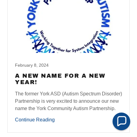
February 8, 2024
A NEW NAME FOR A NEW
YEAR!
The former York ASD (Autism Spectrum Disorder)
Partnership is very excited to announce our new
name the York Community Autism Partnership.
Continue Reading