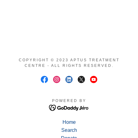
COPYRIGHT © 2023 APTUS TREATMENT
CENTRE - ALL RIGHTS RESERVED.
POWERED BY
Home
Search